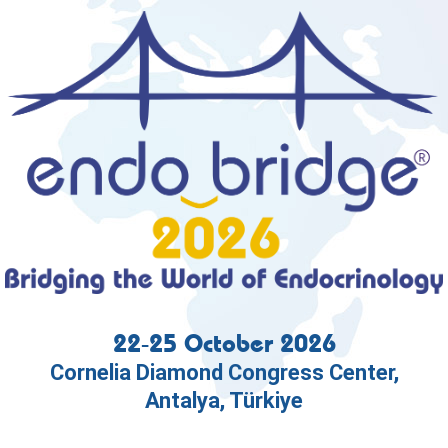
22-25 October 2026
Cornelia Diamond Congress Center,
Antalya, Türkiye